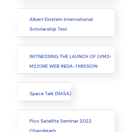
Uncategorized
Events
Albert Einstein International
Scholarship Test
Events
WITNESSING THE LAUNCH OF LVM3-
M2/ONE WEB INDIA-1 MISSION
Events
Space Talk (NASA)
Events
Pico Satellite Seminar 2022
Chandigarh