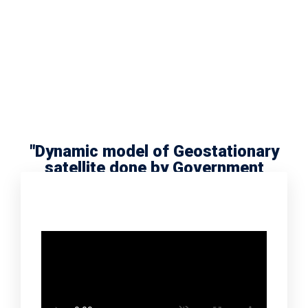
"Dynamic model of Geostationary
satellite done by Government
school scholar Radha Meera"