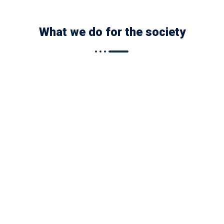
What we do for the society