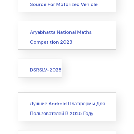
Source For Motorized Vehicle
Upcoming Events
Aryabhatta National Maths
Competition 2023
Upcoming Events
DSRSLV-2025
News
Лучшие Android Платформы Для
Пользователей В 2025 Году