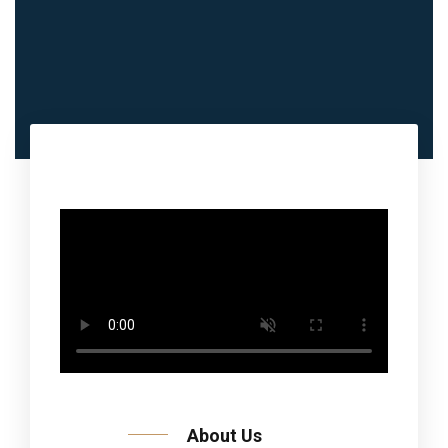
About Us