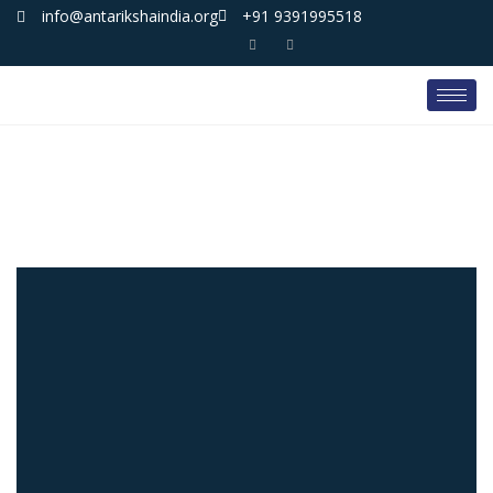
info@antarikshaindia.org
+91 9391995518