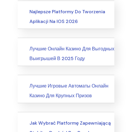
Business, Customer Service
Najlepsze Platformy Do Tworzenia
Aplikacji Na IOS 2026
News
Лучшие Онлайн Казино Для Выгодных
Выигрышей В 2025 Году
News
Лучшие Игровые Автоматы Онлайн
Казино Для Крупных Призов
Writing & Speaking, Writing
Jak Wybrać Platformę Zapewniającą