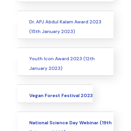
Uncategorized
Events
Dr. APJ Abdul Kalam Award 2023
(15th January 2023)
Uncategorized
Events
Youth Icon Award 2023 (12th
January 2023)
Events
Vegan Forest Festival 2023
Events
National Science Day Webinar (19th