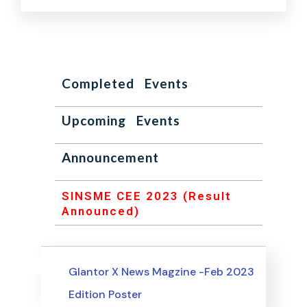
Completed Events
Upcoming Events
Announcement
SINSME CEE 2023 (Result
Announced)
Uncategorized
Events
Glantor X News Magzine -Feb 2023
Edition Poster