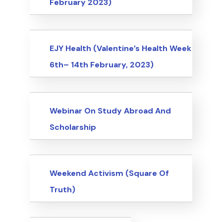
February 2023)
Events
EJY Health (Valentine’s Health Week
6th– 14th February, 2023)
Events
Webinar On Study Abroad And
Scholarship
Events
Weekend Activism (Square Of
Truth)