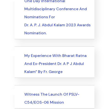
One Day International
Multidisciplinary Conference And
Nominations For
Dr. A. P. J. Abdul Kalam 2023 Awards
Nomination.
Uncategorized
Events
My Experience With Bharat Ratna
And Ex-President Dr. A P J Abdul
Kalam” By Fr. George
Uncategorized
Events
Witness The Launch Of PSLV-
C54/EOS-06 Mission