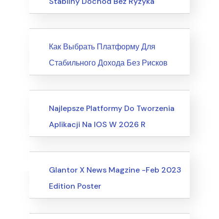
Stabilny Dochód Bez Ryzyka
News
Как Выбрать Платформу Для
Стабильного Дохода Без Рисков
Society, Relationships
Najlepsze Platformy Do Tworzenia
Aplikacji Na IOS W 2026 R
Uncategorized
Events
Glantor X News Magzine -Feb 2023
Edition Poster