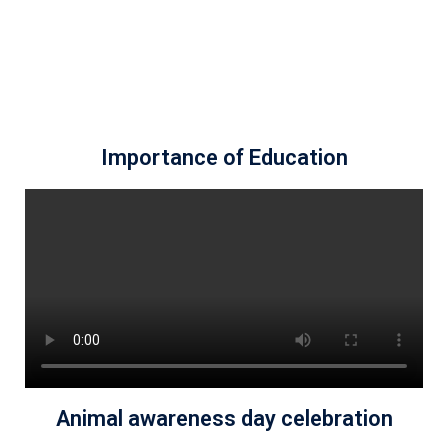
Importance of Education
Animal awareness day celebration