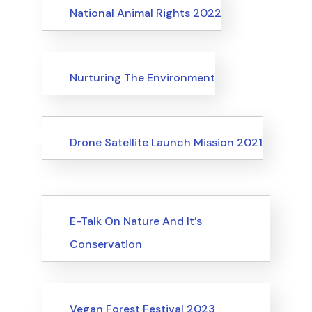
Events
National Animal Rights 2022
Events
Nurturing The Environment
Uncategorized
Events
Drone Satellite Launch Mission 2021
Upcoming Events
E-Talk On Nature And It’s
Conservation
Upcoming Events
Vegan Forest Festival 2023