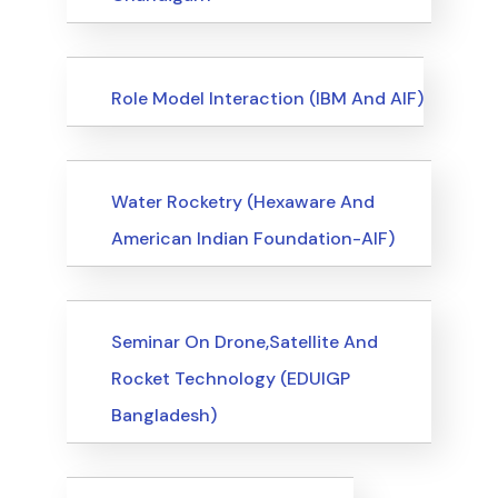
Events
Role Model Interaction (IBM And AIF)
Events
Water Rocketry (Hexaware And
American Indian Foundation-AIF)
Events
Seminar On Drone,Satellite And
Rocket Technology (EDUIGP
Bangladesh)