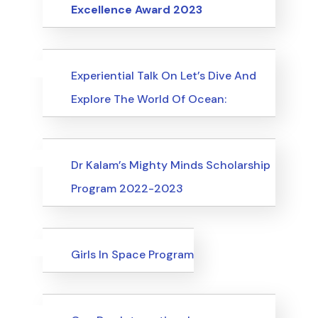
Excellence Award 2023
Uncategorized
Events
Experiential Talk On Let’s Dive And
Explore The World Of Ocean:
Uncategorized
Events
Dr Kalam’s Mighty Minds Scholarship
Program 2022-2023
Uncategorized
Events
Girls In Space Program
Uncategorized
Events