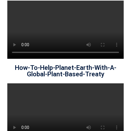
How-To-Help-Planet-Earth-With-A-
Global-Plant-Based-Treaty