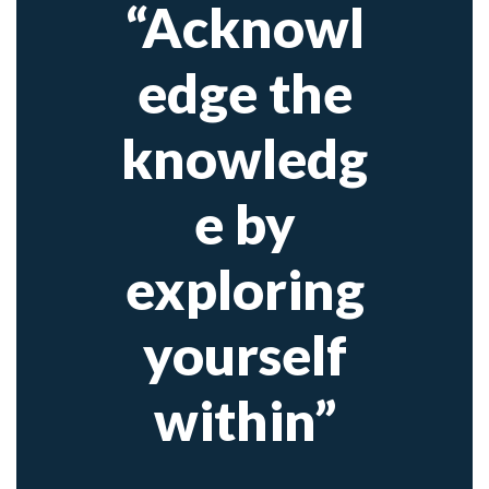
“Acknowl
edge the
knowledg
e by
exploring
yourself
within”