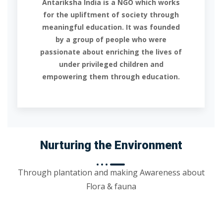
Antariksha India is a NGO which works
for the upliftment of society through
meaningful education. It was founded
by a group of people who were
passionate about enriching the lives of
under privileged children and
empowering them through education.
Nurturing the Environment
Through plantation and making Awareness about
Flora & fauna