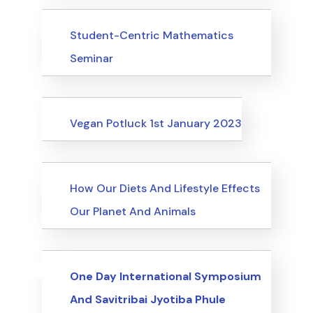
Events
Student-Centric Mathematics
Seminar
Events
Vegan Potluck 1st January 2023
Events
How Our Diets And Lifestyle Effects
Our Planet And Animals
Uncategorized
Events
One Day International Symposium
And Savitribai Jyotiba Phule