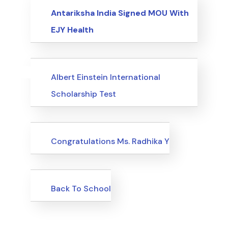
Events
Antariksha India Signed MOU With
EJY Health
Uncategorized
Events
Albert Einstein International
Scholarship Test
Uncategorized
Congratulations Ms. Radhika Y
Uncategorized
Back To School