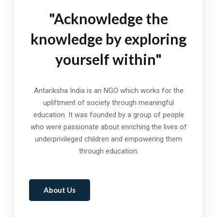
"Acknowledge the
knowledge by exploring
yourself within"
Antariksha India is an NGO which works for the
upliftment of society through meaningful
education. It was founded by a group of people
who were passionate about enriching the lives of
underprivileged children and empowering them
through education.
About Us