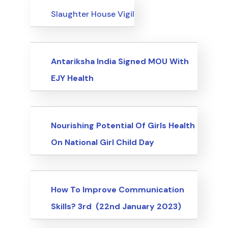
Events
Slaughter House Vigil
Events
Antariksha India Signed MOU With
EJY Health
Events
Nourishing Potential Of Girls Health
On National Girl Child Day
Events
How To Improve Communication
Skills? 3rd (22nd January 2023)