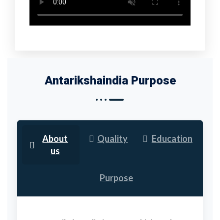
Antarikshaindia Purpose
About
Quality
Education
us
Purpose