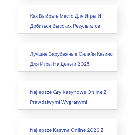
News
Как Выбрать Место Для Игры И
Добиться Высоких Результатов
News
Лучшие Зарубежные Онлайн Казино
Для Игры На Деньги 2025
Internet Business, Internet Marketing
Najlepsze Gry Kasynowe Online Z
Prawdziwymi Wygranymi
Computers, Computer Certification
Najlepsze Kasyna Online 2026 Z