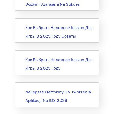
Dużymi Szansami Na Sukces
News
Как Выбрать Надежное Казино Для
Игры В 2025 Году Советы
News
Как Выбрать Надежное Казино Для
Игры В 2025 Году
Recreation & Sports, Martial Arts
Najlepsze Platformy Do Tworzenia
Aplikacji Na IOS 2026