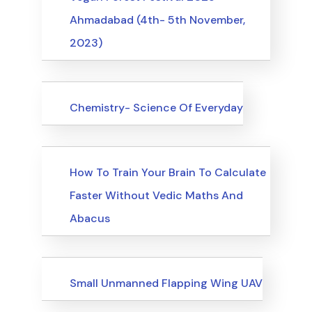
Ahmadabad (4th- 5th November,
2023)
Upcoming Events
Chemistry- Science Of Everyday
Upcoming Events
How To Train Your Brain To Calculate
Faster Without Vedic Maths And
Abacus
Upcoming Events
Small Unmanned Flapping Wing UAV