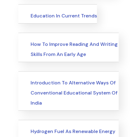
Upcoming Events
Education In Current Trends
Upcoming Events
How To Improve Reading And Writing
Skills From An Early Age
Upcoming Events
Introduction To Alternative Ways Of
Conventional Educational System Of
India
Upcoming Events
Hydrogen Fuel As Renewable Energy