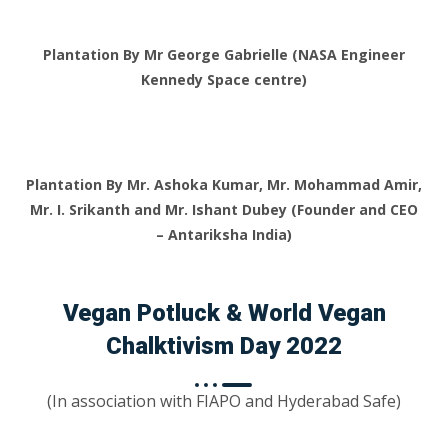
Plantation By Mr George Gabrielle (NASA Engineer
Kennedy Space centre)
Plantation By Mr. Ashoka Kumar, Mr. Mohammad Amir,
Mr. I. Srikanth and Mr. Ishant Dubey (Founder and CEO
– Antariksha India)
Vegan Potluck & World Vegan
Chalktivism Day 2022
(In association with FIAPO and Hyderabad Safe)