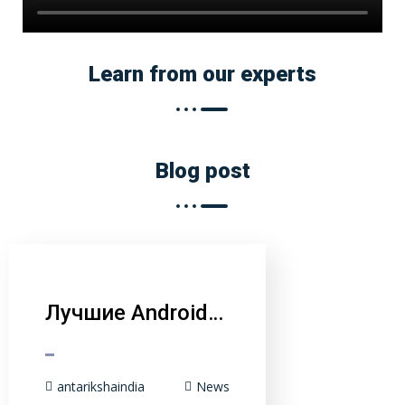
Learn from our experts
Blog post
Лучшие Android…
antarikshaindia
News