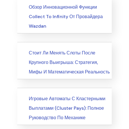
News
Обзор Инновационной Функции
Collect To Infinity От Провайдера
Wazdan
News
Стоит Ли Менять Слоты После
Крупного Выигрыша: Стратегия,
Мифы И Математическая Реальность
News
Игровые Автоматы С Кластерными
Выплатами (Cluster Pays): Полное
Руководство По Механике