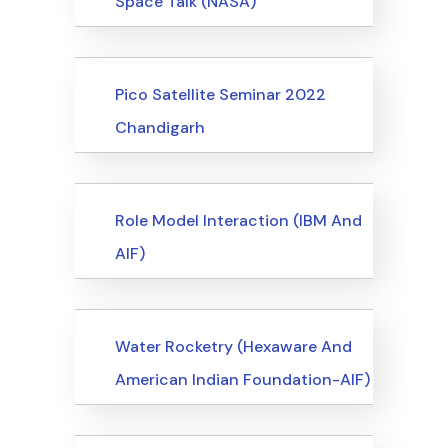
Space Talk (NASA)
Events
Pico Satellite Seminar 2022
Chandigarh
Events
Role Model Interaction (IBM And
AIF)
Events
Water Rocketry (Hexaware And
American Indian Foundation-AIF)