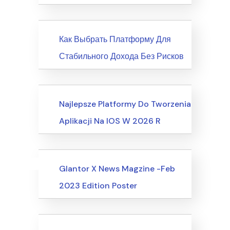
News
Как Выбрать Платформу Для
Стабильного Дохода Без Рисков
Society, Relationships
Najlepsze Platformy Do Tworzenia
Aplikacji Na IOS W 2026 R
Uncategorized
Events
Glantor X News Magzine -Feb
2023 Edition Poster
Events