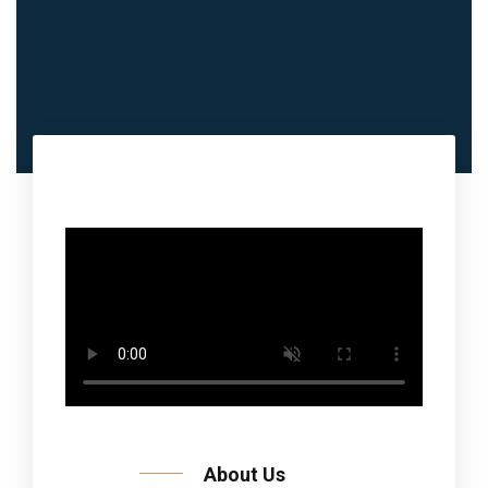
About Us