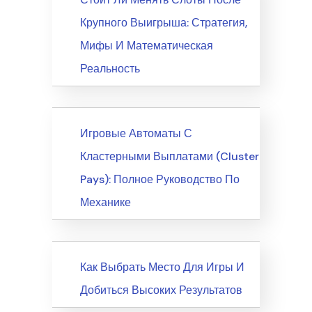
Крупного Выигрыша: Стратегия,
Мифы И Математическая
Реальность
News
Игровые Автоматы С
Кластерными Выплатами (Cluster
Pays): Полное Руководство По
Механике
News
Как Выбрать Место Для Игры И
Добиться Высоких Результатов