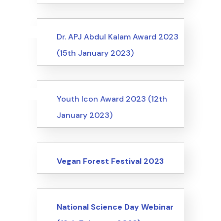
Uncategorized
Events
Dr. APJ Abdul Kalam Award 2023
(15th January 2023)
Uncategorized
Events
Youth Icon Award 2023 (12th
January 2023)
Events
Vegan Forest Festival 2023
Events
National Science Day Webinar