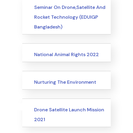
Events
Seminar On Drone,Satellite And
Rocket Technology (EDUIGP
Bangladesh)
Events
National Animal Rights 2022
Events
Nurturing The Environment
Uncategorized
Events
Drone Satellite Launch Mission
2021