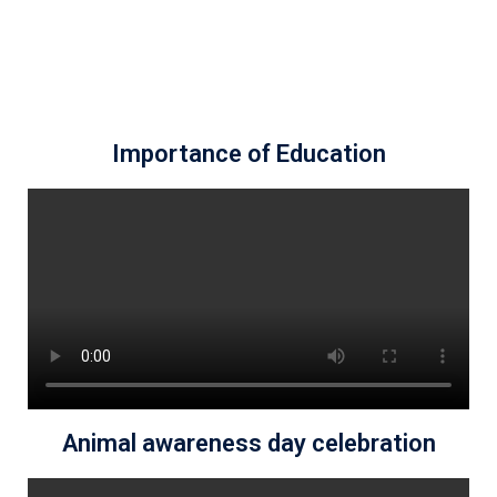
Importance of Education
Animal awareness day celebration