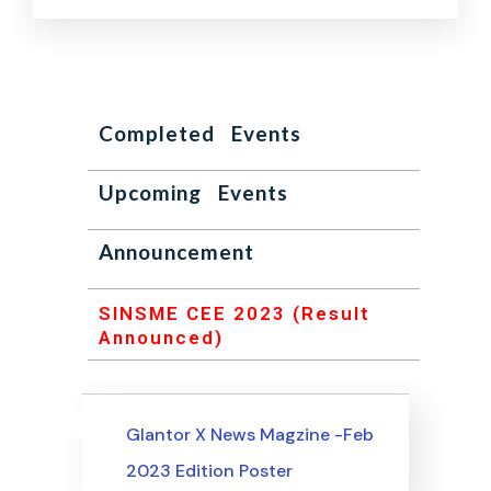
Completed Events
Upcoming Events
Announcement
SINSME CEE 2023 (Result
Announced)
Uncategorized
Events
Glantor X News Magzine -Feb
2023 Edition Poster