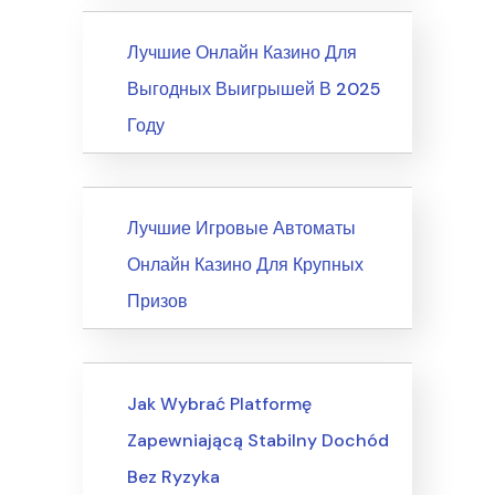
News
Лучшие Онлайн Казино Для
Выгодных Выигрышей В 2025
Году
News
Лучшие Игровые Автоматы
Онлайн Казино Для Крупных
Призов
Writing & Speaking, Writing
Jak Wybrać Platformę
Zapewniającą Stabilny Dochód
Bez Ryzyka