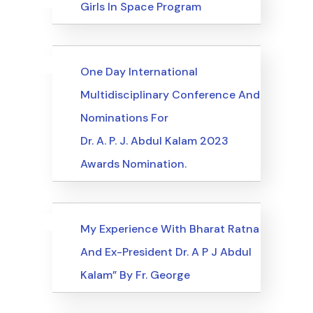
Uncategorized
Events
Girls In Space Program
Uncategorized
Events
One Day International
Multidisciplinary Conference And
Nominations For
Dr. A. P. J. Abdul Kalam 2023
Awards Nomination.
Uncategorized
Events
My Experience With Bharat Ratna
And Ex-President Dr. A P J Abdul
Kalam” By Fr. George