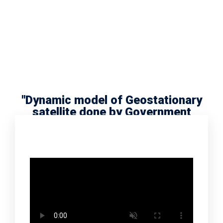
"Dynamic model of Geostationary
satellite done by Government
school scholar Radha Meera"