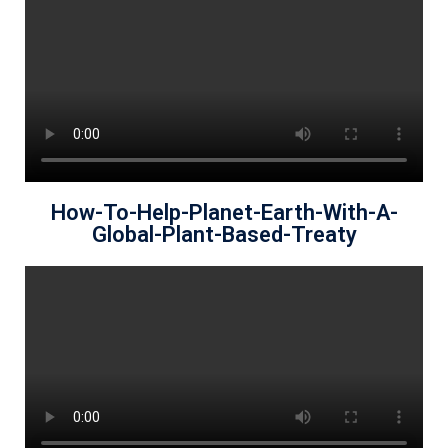
How-To-Help-Planet-Earth-With-A-
Global-Plant-Based-Treaty