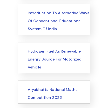
Upcoming Events
Introduction To Alternative Ways
Of Conventional Educational
System Of India
Upcoming Events
Hydrogen Fuel As Renewable
Energy Source For Motorized
Vehicle
Upcoming Events
Aryabhatta National Maths
Competition 2023