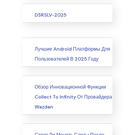
Upcoming Events
DSRSLV-2025
News
Лучшие Android Платформы Для
Пользователей В 2025 Году
News
Обзор Инновационной Функции
Collect To Infinity От Провайдера
Wazdan
News
Стоит Ли Менять Слоты После