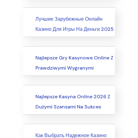
News
Лучшие Зарубежные Онлайн
Казино Для Игры На Деньги 2025
Internet Business, Internet Marketing
Najlepsze Gry Kasynowe Online Z
Prawdziwymi Wygranymi
Computers, Computer Certification
Najlepsze Kasyna Online 2026 Z
Dużymi Szansami Na Sukces
News
Как Выбрать Надежное Казино