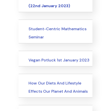
(22nd January 2023)
Events
Student-Centric Mathematics
Seminar
Events
Vegan Potluck 1st January 2023
Events
How Our Diets And Lifestyle
Effects Our Planet And Animals