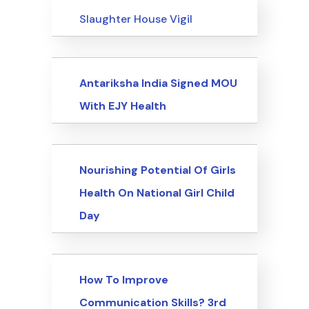
Events
Slaughter House Vigil
Events
Antariksha India Signed MOU
With EJY Health
Events
Nourishing Potential Of Girls
Health On National Girl Child
Day
Events
How To Improve
Communication Skills? 3rd