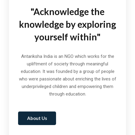
"Acknowledge the
knowledge by exploring
yourself within"
Antariksha India is an NGO which works for the
upliftment of society through meaningful
education. It was founded by a group of people
who were passionate about enriching the lives of
underprivileged children and empowering them
through education.
About Us