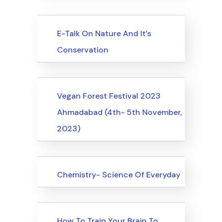
Upcoming Events
E-Talk On Nature And It’s
Conservation
Upcoming Events
Vegan Forest Festival 2023
Ahmadabad (4th- 5th November,
2023)
Upcoming Events
Chemistry- Science Of Everyday
Upcoming Events
How To Train Your Brain To