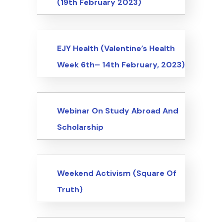
(19th February 2023)
Events
EJY Health (Valentine’s Health
Week 6th– 14th February, 2023)
Events
Webinar On Study Abroad And
Scholarship
Events
Weekend Activism (Square Of
Truth)