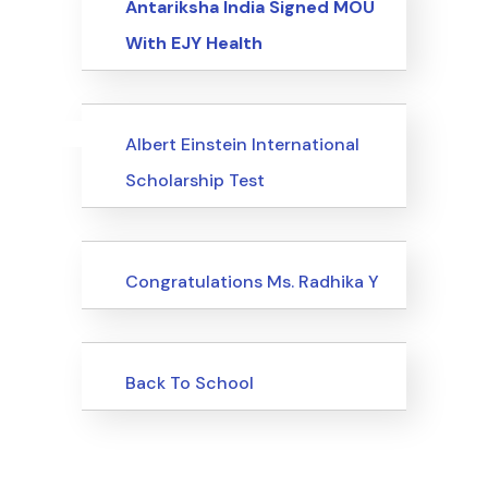
Antariksha India Signed MOU
With EJY Health
Uncategorized
Events
Albert Einstein International
Scholarship Test
Uncategorized
Congratulations Ms. Radhika Y
Uncategorized
Back To School