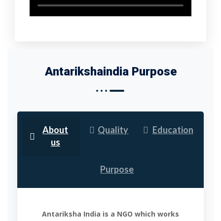
Antarikshaindia Purpose
About
Quality
Education
us
Purpose
Antariksha India is a NGO which works