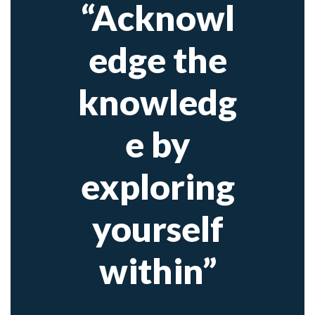
“Acknowl
edge the
knowledg
e by
exploring
yourself
within”