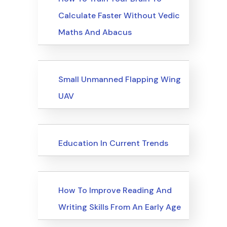
Calculate Faster Without Vedic
Maths And Abacus
Upcoming Events
Small Unmanned Flapping Wing
UAV
Upcoming Events
Education In Current Trends
Upcoming Events
How To Improve Reading And
Writing Skills From An Early Age