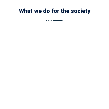
What we do for the society