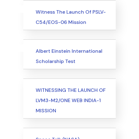
Uncategorized
Events
Witness The Launch Of PSLV-
C54/EOS-06 Mission
Uncategorized
Events
Albert Einstein International
Scholarship Test
Events
WITNESSING THE LAUNCH OF
LVM3-M2/ONE WEB INDIA-1
MISSION
Events