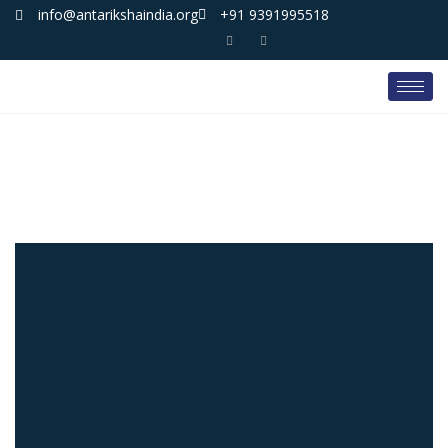
info@antarikshaindia.org
+91 9391995518