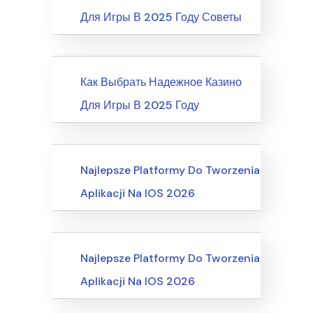
Для Игры В 2025 Году Советы
News
Как Выбрать Надежное Казино
Для Игры В 2025 Году
Recreation & Sports, Martial Arts
Najlepsze Platformy Do Tworzenia
Aplikacji Na IOS 2026
Business, Customer Service
Najlepsze Platformy Do Tworzenia
Aplikacji Na IOS 2026