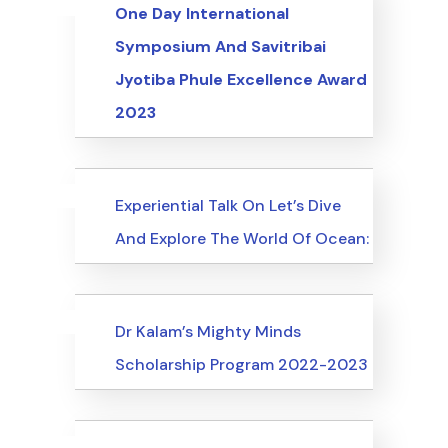
Uncategorized
Events
One Day International
Symposium And Savitribai
Jyotiba Phule Excellence Award
2023
Uncategorized
Events
Experiential Talk On Let’s Dive
And Explore The World Of Ocean:
Uncategorized
Events
Dr Kalam’s Mighty Minds
Scholarship Program 2022-2023