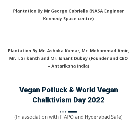
Plantation By Mr George Gabrielle (NASA Engineer
Kennedy Space centre)
Plantation By Mr. Ashoka Kumar, Mr. Mohammad Amir,
Mr. I. Srikanth and Mr. Ishant Dubey (Founder and CEO
– Antariksha India)
Vegan Potluck & World Vegan
Chalktivism Day 2022
(In association with FIAPO and Hyderabad Safe)