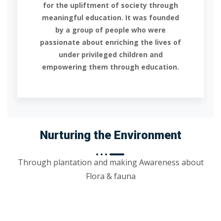
for the upliftment of society through
meaningful education. It was founded
by a group of people who were
passionate about enriching the lives of
under privileged children and
empowering them through education.
Nurturing the Environment
Through plantation and making Awareness about
Flora & fauna