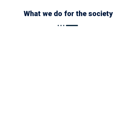
What we do for the society