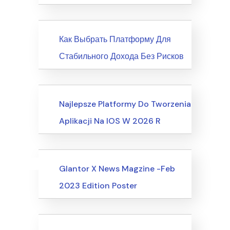
News
Как Выбрать Платформу Для
Стабильного Дохода Без Рисков
Society, Relationships
Najlepsze Platformy Do Tworzenia
Aplikacji Na IOS W 2026 R
Uncategorized
Events
Glantor X News Magzine -Feb
2023 Edition Poster
Events