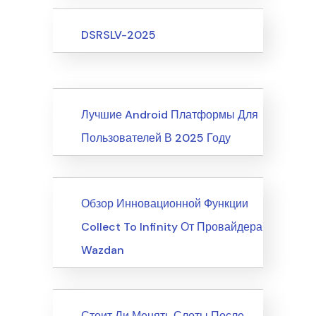
Upcoming Events
DSRSLV-2025
News
Лучшие Android Платформы Для
Пользователей В 2025 Году
News
Обзор Инновационной Функции
Collect To Infinity От Провайдера
Wazdan
News
Стоит Ли Менять Слоты После