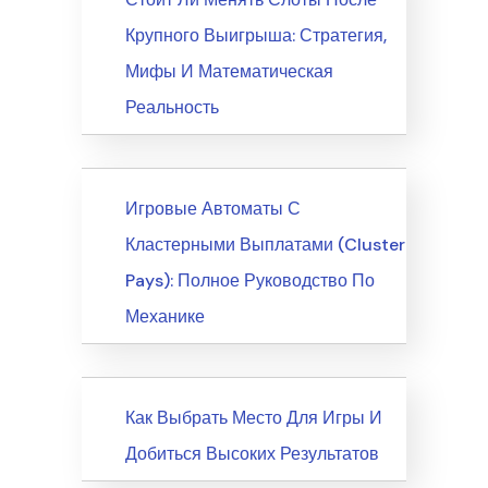
Крупного Выигрыша: Стратегия,
Мифы И Математическая
Реальность
News
Игровые Автоматы С
Кластерными Выплатами (Cluster
Pays): Полное Руководство По
Механике
News
Как Выбрать Место Для Игры И
Добиться Высоких Результатов