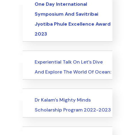
Uncategorized
Events
One Day International
Symposium And Savitribai
Jyotiba Phule Excellence Award
2023
Uncategorized
Events
Experiential Talk On Let’s Dive
And Explore The World Of Ocean:
Uncategorized
Events
Dr Kalam’s Mighty Minds
Scholarship Program 2022-2023