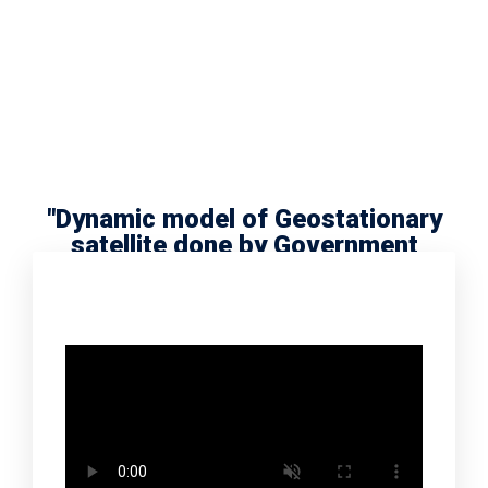
"Dynamic model of Geostationary
satellite done by Government
school scholar Radha Meera"