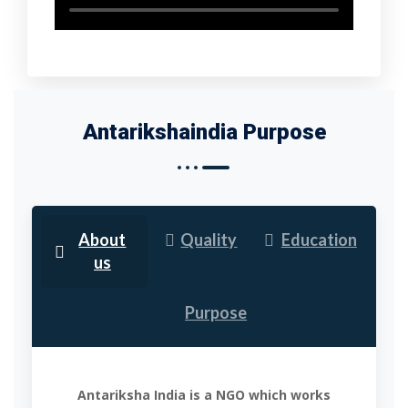
Antarikshaindia Purpose
About
Quality
Education
us
Purpose
Antariksha India is a NGO which works