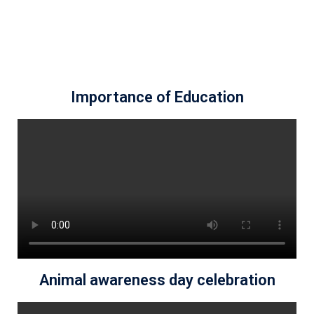
Importance of Education
Animal awareness day celebration