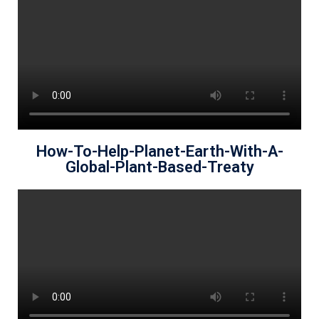
How-To-Help-Planet-Earth-With-A-
Global-Plant-Based-Treaty