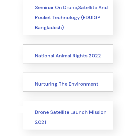
Events
Seminar On Drone,Satellite And
Rocket Technology (EDUIGP
Bangladesh)
Events
National Animal Rights 2022
Events
Nurturing The Environment
Uncategorized
Events
Drone Satellite Launch Mission
2021