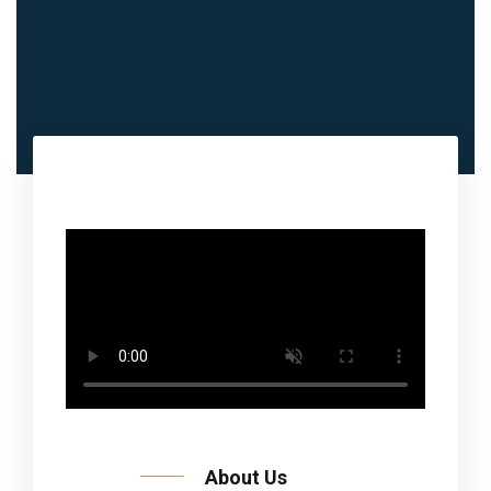
About Us