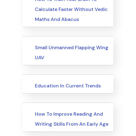
Calculate Faster Without Vedic
Maths And Abacus
Upcoming Events
Small Unmanned Flapping Wing
UAV
Upcoming Events
Education In Current Trends
Upcoming Events
How To Improve Reading And
Writing Skills From An Early Age