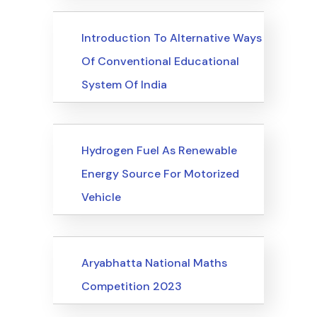
Upcoming Events
Introduction To Alternative Ways
Of Conventional Educational
System Of India
Upcoming Events
Hydrogen Fuel As Renewable
Energy Source For Motorized
Vehicle
Upcoming Events
Aryabhatta National Maths
Competition 2023