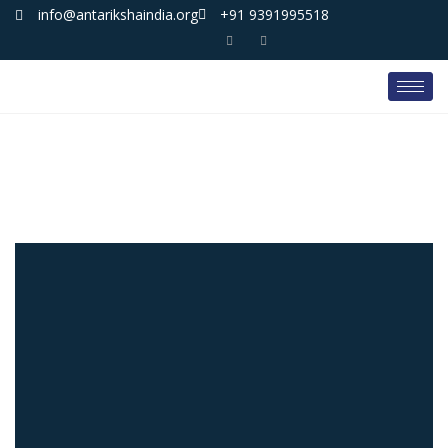
info@antarikshaindia.org
+91 9391995518