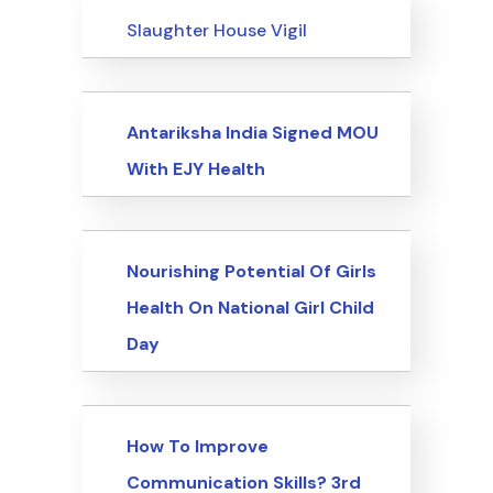
Events
Slaughter House Vigil
Events
Antariksha India Signed MOU
With EJY Health
Events
Nourishing Potential Of Girls
Health On National Girl Child
Day
Events
How To Improve
Communication Skills? 3rd