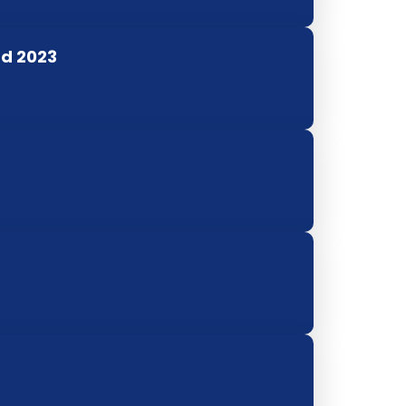
rd 2023