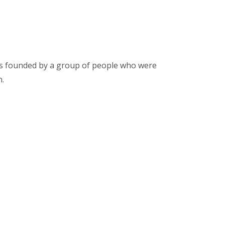
was founded by a group of people who were
n.