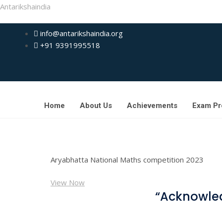
Antarikshaindia
info@antarikshaindia.org
+91 9391995518
Home
About Us
Achievements
Exam Pr
Aryabhatta National Maths competition 2023
View Now
“Acknowled