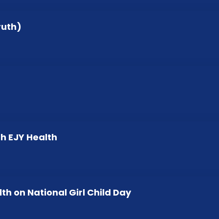
ruth)
h EJY Health
lth on National Girl Child Day