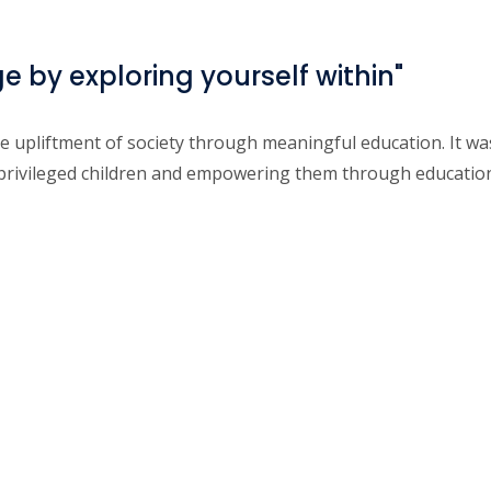
by exploring yourself within"
he upliftment of society through meaningful education. It 
rprivileged children and empowering them through educatio