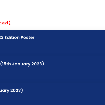
nced)
3 Edition Poster
 (15th January 2023)
nuary 2023)