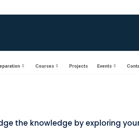
eparation
Courses
Projects
Events
Conta
ge the knowledge by exploring yours