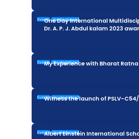
Events
Uncategorized
One Day International Multidisc
Dr. A. P. J. Abdul kalam 2023 aw
Events
Uncategorized
My Experience with Bharat Ratna 
Events
Uncategorized
Witness the launch of PSLV-C54
Events
Uncategorized
Albert Einstein International Sch