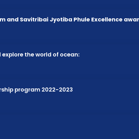
m and Savitribai Jyotiba Phule Excellence awa
d explore the world of ocean:
arship program 2022-2023