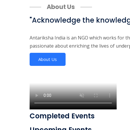
About Us
"Acknowledge the knowledge 
Antariksha India is an NGO which works for t
passionate about enriching the lives of unde
About Us
Completed Events
Upcoming Events