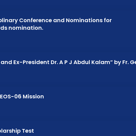
iplinary Conference and Nominations for
ards nomination.
and Ex-President Dr. A P J Abdul Kalam” by Fr. 
/EOS-06 Mission
olarship Test