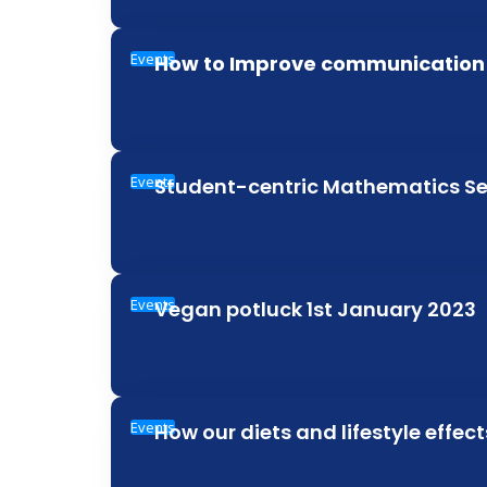
Events
How to Improve communication s
Events
Student-centric Mathematics 
Events
Vegan potluck 1st January 2023
Events
How our diets and lifestyle effec