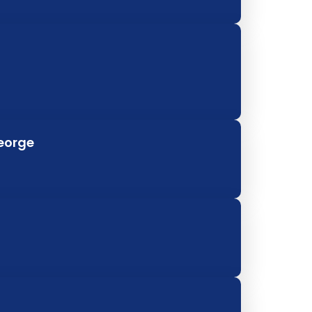
George