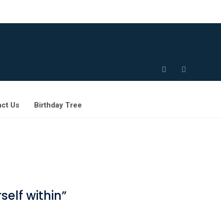
ct Us
Birthday Tree
elf within”