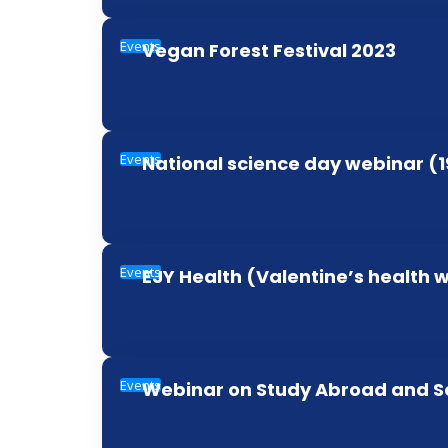
Events
Vegan Forest Festival 2023
Events
National science day webinar (
Events
EJY Health (Valentine’s health 
Events
Webinar on Study Abroad and S