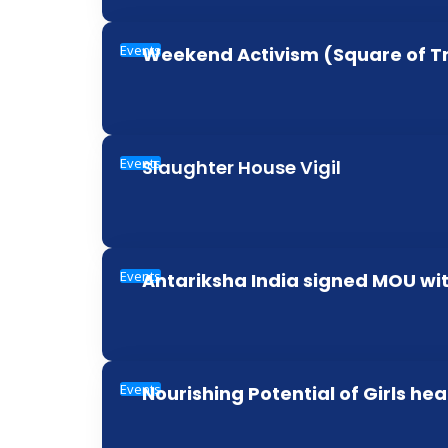
Events
Weekend Activism (Square of T
Events
Slaughter House Vigil
Events
Antariksha India signed MOU wit
Events
Nourishing Potential of Girls hea