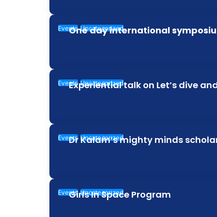
Events
Uncategorized
One day international symposiu
Events
Uncategorized
Experiential talk on Let’s dive an
Events
Uncategorized
Dr Kalam’s mighty minds schol
Events
Uncategorized
Girls In Space Program