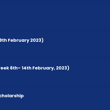
19th February 2023)
week 6th– 14th February, 2023)
cholarship