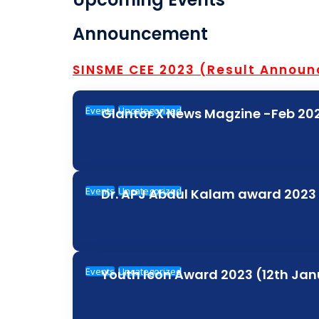
Announcement
SINSME CEE 2023 (Result Annou
Events
Uncategorized
Glantor X News Magzine -Feb 202
Events
Uncategorized
Dr. APJ Abdul Kalam award 2023
Events
Uncategorized
Youth Icon Award 2023 (12th Ja