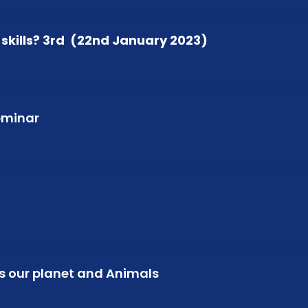
kills? 3rd (22nd January 2023)
Seminar
ts our planet and Animals