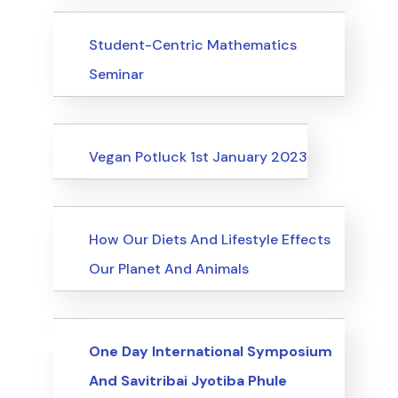
Events
Student-Centric Mathematics
Seminar
Events
Vegan Potluck 1st January 2023
Events
How Our Diets And Lifestyle Effects
Our Planet And Animals
Uncategorized
Events
One Day International Symposium
And Savitribai Jyotiba Phule