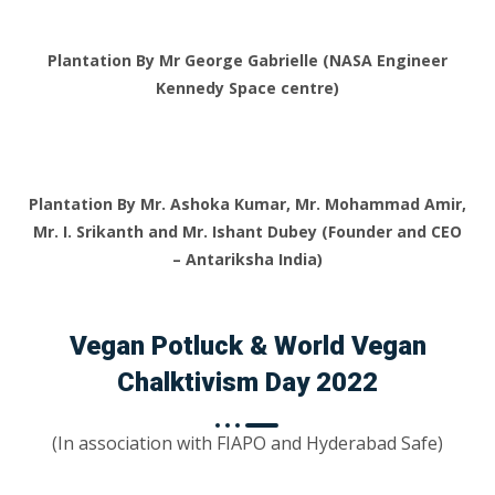
Plantation By Mr George Gabrielle (NASA Engineer
Kennedy Space centre)
Plantation By Mr. Ashoka Kumar, Mr. Mohammad Amir,
Mr. I. Srikanth and Mr. Ishant Dubey (Founder and CEO
– Antariksha India)
Vegan Potluck & World Vegan
Chalktivism Day 2022
(In association with FIAPO and Hyderabad Safe)