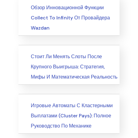
News
Обзор Инновационной Функции
Collect To Infinity От Провайдера
Wazdan
News
Стоит Ли Менять Слоты После
Крупного Выигрыша: Стратегия,
Мифы И Математическая Реальность
News
Игровые Автоматы С Кластерными
Выплатами (Cluster Pays): Полное
Руководство По Механике