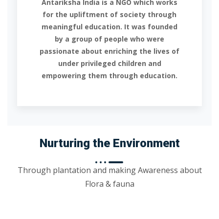
Antariksha India is a NGO which works
for the upliftment of society through
meaningful education. It was founded
by a group of people who were
passionate about enriching the lives of
under privileged children and
empowering them through education.
Nurturing the Environment
Through plantation and making Awareness about
Flora & fauna