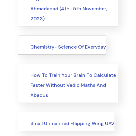
Ahmadabad (4th- 5th November,
2023)
Upcoming Events
Chemistry- Science Of Everyday
Upcoming Events
How To Train Your Brain To Calculate
Faster Without Vedic Maths And
Abacus
Upcoming Events
Small Unmanned Flapping Wing UAV