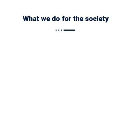
What we do for the society