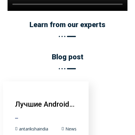
Learn from our experts
Blog post
Лучшие Android…
antarikshaindia
News