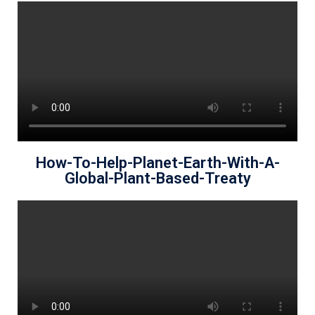
How-To-Help-Planet-Earth-With-A-
Global-Plant-Based-Treaty