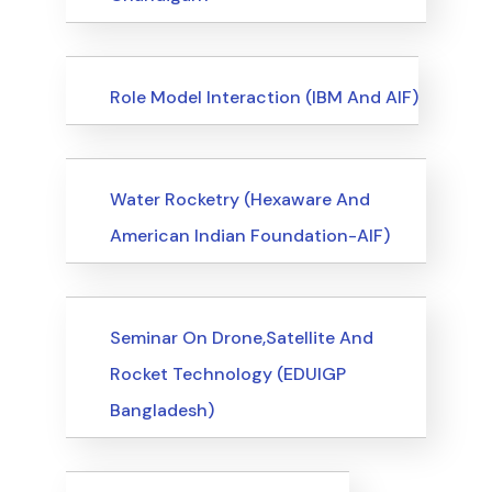
Events
Role Model Interaction (IBM And AIF)
Events
Water Rocketry (Hexaware And
American Indian Foundation-AIF)
Events
Seminar On Drone,Satellite And
Rocket Technology (EDUIGP
Bangladesh)