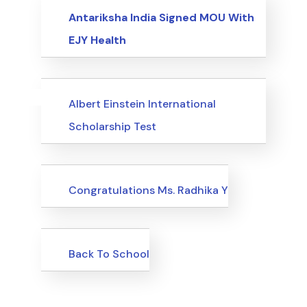
Events
Antariksha India Signed MOU With
EJY Health
Uncategorized
Events
Albert Einstein International
Scholarship Test
Uncategorized
Congratulations Ms. Radhika Y
Uncategorized
Back To School