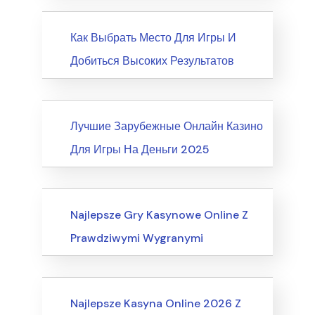
News
Как Выбрать Место Для Игры И
Добиться Высоких Результатов
News
Лучшие Зарубежные Онлайн Казино
Для Игры На Деньги 2025
Internet Business, Internet Marketing
Najlepsze Gry Kasynowe Online Z
Prawdziwymi Wygranymi
Computers, Computer Certification
Najlepsze Kasyna Online 2026 Z