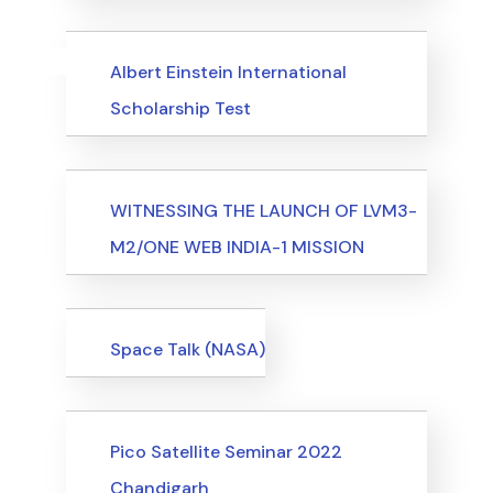
Uncategorized
Events
Albert Einstein International
Scholarship Test
Events
WITNESSING THE LAUNCH OF LVM3-
M2/ONE WEB INDIA-1 MISSION
Events
Space Talk (NASA)
Events
Pico Satellite Seminar 2022
Chandigarh