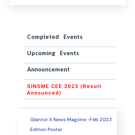
Completed Events
Upcoming Events
Announcement
SINSME CEE 2023 (Result
Announced)
Uncategorized
Events
Glantor X News Magzine -Feb 2023
Edition Poster