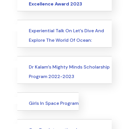
Excellence Award 2023
Uncategorized
Events
Experiential Talk On Let’s Dive And
Explore The World Of Ocean:
Uncategorized
Events
Dr Kalam’s Mighty Minds Scholarship
Program 2022-2023
Uncategorized
Events
Girls In Space Program
Uncategorized
Events