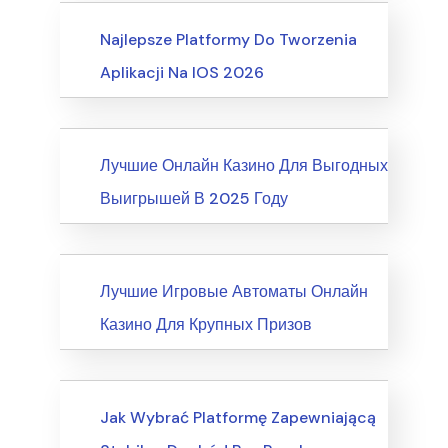
Business, Customer Service
Najlepsze Platformy Do Tworzenia
Aplikacji Na IOS 2026
News
Лучшие Онлайн Казино Для Выгодных
Выигрышей В 2025 Году
News
Лучшие Игровые Автоматы Онлайн
Казино Для Крупных Призов
Writing & Speaking, Writing
Jak Wybrać Platformę Zapewniającą