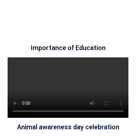
Importance of Education
Animal awareness day celebration