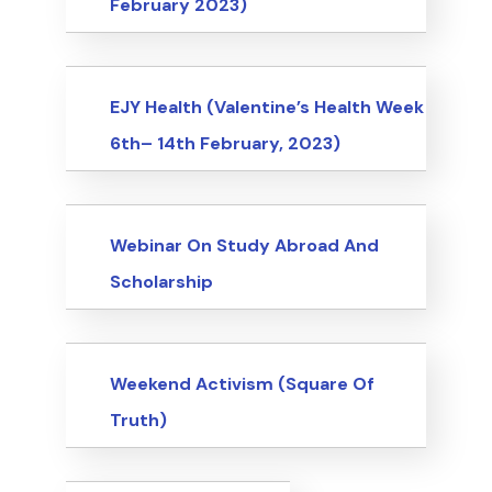
February 2023)
Events
EJY Health (Valentine’s Health Week
6th– 14th February, 2023)
Events
Webinar On Study Abroad And
Scholarship
Events
Weekend Activism (Square Of
Truth)