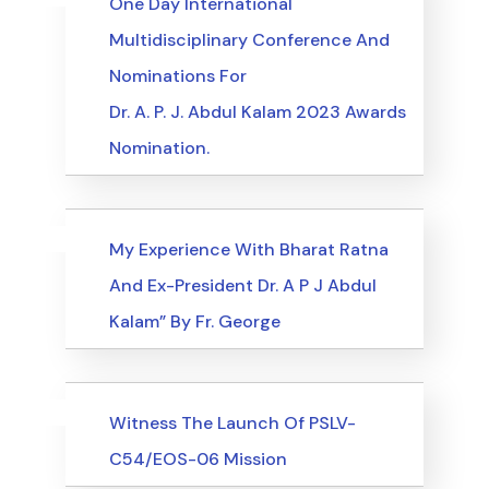
One Day International
Multidisciplinary Conference And
Nominations For
Dr. A. P. J. Abdul Kalam 2023 Awards
Nomination.
Uncategorized
Events
My Experience With Bharat Ratna
And Ex-President Dr. A P J Abdul
Kalam” By Fr. George
Uncategorized
Events
Witness The Launch Of PSLV-
C54/EOS-06 Mission