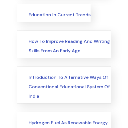
Upcoming Events
Education In Current Trends
Upcoming Events
How To Improve Reading And Writing
Skills From An Early Age
Upcoming Events
Introduction To Alternative Ways Of
Conventional Educational System Of
India
Upcoming Events
Hydrogen Fuel As Renewable Energy