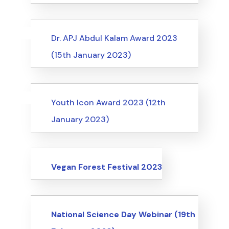
Uncategorized
Events
Dr. APJ Abdul Kalam Award 2023
(15th January 2023)
Uncategorized
Events
Youth Icon Award 2023 (12th
January 2023)
Events
Vegan Forest Festival 2023
Events
National Science Day Webinar (19th