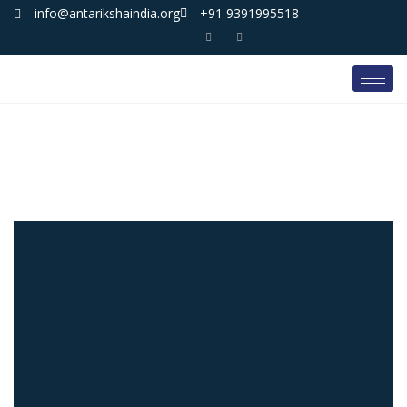
info@antarikshaindia.org
+91 9391995518