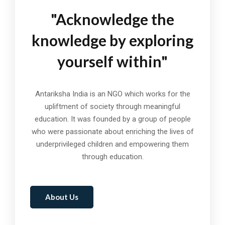
"Acknowledge the
knowledge by exploring
yourself within"
Antariksha India is an NGO which works for the
upliftment of society through meaningful
education. It was founded by a group of people
who were passionate about enriching the lives of
underprivileged children and empowering them
through education.
About Us