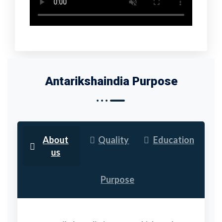
Antarikshaindia Purpose
About
Quality
Education
us
Purpose