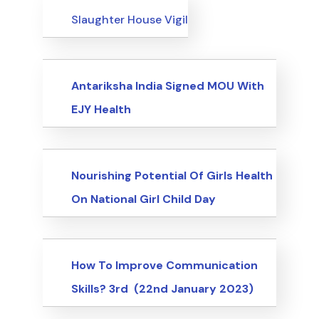
Events
Slaughter House Vigil
Events
Antariksha India Signed MOU With
EJY Health
Events
Nourishing Potential Of Girls Health
On National Girl Child Day
Events
How To Improve Communication
Skills? 3rd (22nd January 2023)