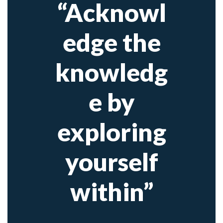
“Acknowl
edge the
knowledg
e by
exploring
yourself
within”