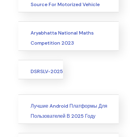
Source For Motorized Vehicle
Upcoming Events
Aryabhatta National Maths
Competition 2023
Upcoming Events
DSRSLV-2025
News
Лучшие Android Платформы Для
Пользователей В 2025 Году