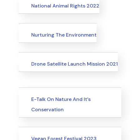
Events
National Animal Rights 2022
Events
Nurturing The Environment
Uncategorized
Events
Drone Satellite Launch Mission 2021
Upcoming Events
E-Talk On Nature And It’s
Conservation
Upcoming Events
Vegan Forest Festival 2023