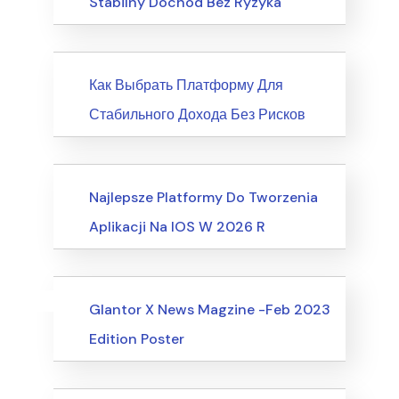
Stabilny Dochód Bez Ryzyka
News
Как Выбрать Платформу Для
Стабильного Дохода Без Рисков
Society, Relationships
Najlepsze Platformy Do Tworzenia
Aplikacji Na IOS W 2026 R
Uncategorized
Events
Glantor X News Magzine -Feb 2023
Edition Poster