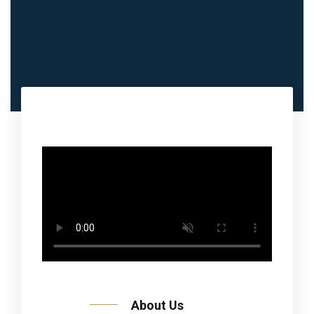
About Us