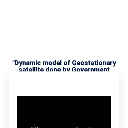
"Dynamic model of Geostationary
satellite done by Government
school scholar Radha Meera"