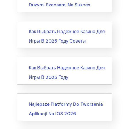
Dużymi Szansami Na Sukces
News
Как Выбрать Надежное Казино Для
Игры В 2025 Году Советы
News
Как Выбрать Надежное Казино Для
Игры В 2025 Году
Recreation & Sports, Martial Arts
Najlepsze Platformy Do Tworzenia
Aplikacji Na IOS 2026