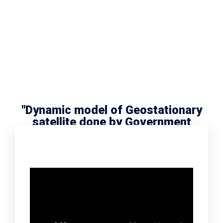
"Dynamic model of Geostationary
satellite done by Government
school scholar Radha Meera"