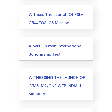
Uncategorized
Events
Witness The Launch Of PSLV-
C54/EOS-06 Mission
Uncategorized
Events
Albert Einstein International
Scholarship Test
Events
WITNESSING THE LAUNCH OF
LVM3-M2/ONE WEB INDIA-1
MISSION