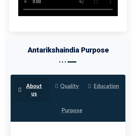
Antarikshaindia Purpose
About
Quality
Education
us
Purpose