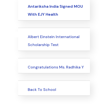
Events
Antariksha India Signed MOU
With EJY Health
Uncategorized
Events
Albert Einstein International
Scholarship Test
Uncategorized
Congratulations Ms. Radhika Y
Uncategorized
Back To School