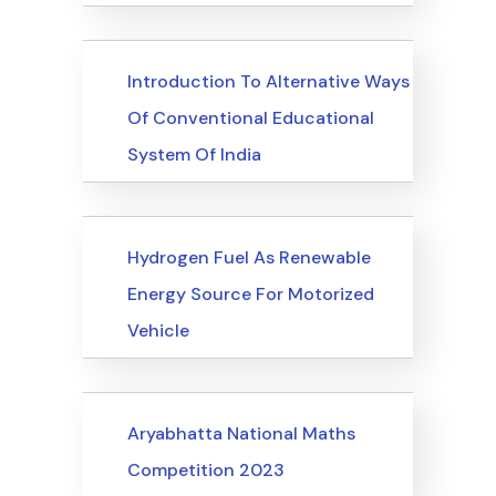
Upcoming Events
Introduction To Alternative Ways
Of Conventional Educational
System Of India
Upcoming Events
Hydrogen Fuel As Renewable
Energy Source For Motorized
Vehicle
Upcoming Events
Aryabhatta National Maths
Competition 2023