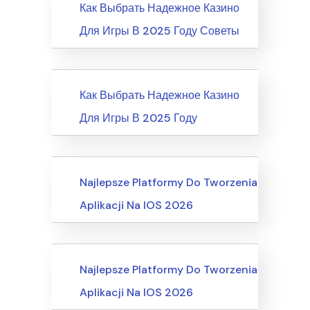
News
Как Выбрать Надежное Казино
Для Игры В 2025 Году Советы
News
Как Выбрать Надежное Казино
Для Игры В 2025 Году
Recreation & Sports, Martial Arts
Najlepsze Platformy Do Tworzenia
Aplikacji Na IOS 2026
Business, Customer Service
Najlepsze Platformy Do Tworzenia
Aplikacji Na IOS 2026