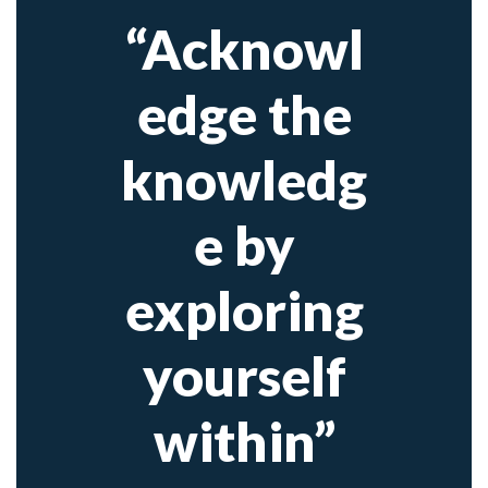
“Acknowl
edge the
knowledg
e by
exploring
yourself
within”