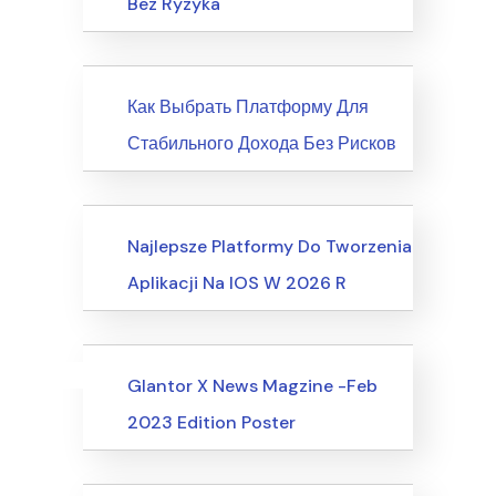
Bez Ryzyka
News
Как Выбрать Платформу Для
Стабильного Дохода Без Рисков
Society, Relationships
Najlepsze Platformy Do Tworzenia
Aplikacji Na IOS W 2026 R
Uncategorized
Events
Glantor X News Magzine -Feb
2023 Edition Poster