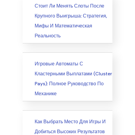
News
Стоит Ли Менять Слоты После
Крупного Выигрыша: Стратегия,
Мифы И Математическая
Реальность
News
Игровые Автоматы С
Кластерными Выплатами (Cluster
Pays): Полное Руководство По
Механике
News
Как Выбрать Место Для Игры И
Добиться Высоких Результатов