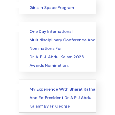
Uncategorized
Events
Girls In Space Program
Uncategorized
Events
One Day International
Multidisciplinary Conference And
Nominations For
Dr. A. P. J. Abdul Kalam 2023
Awards Nomination.
Uncategorized
Events
My Experience With Bharat Ratna
And Ex-President Dr. A P J Abdul
Kalam” By Fr. George