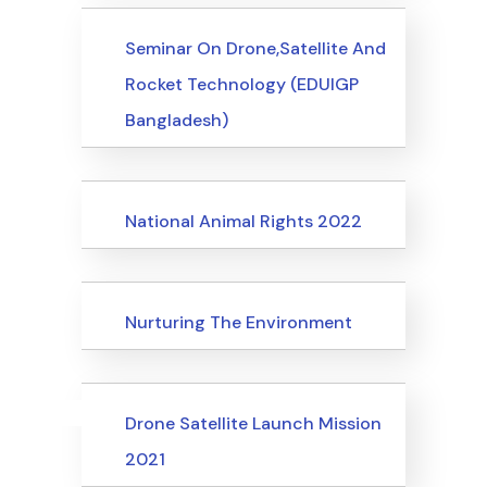
Events
Seminar On Drone,Satellite And
Rocket Technology (EDUIGP
Bangladesh)
Events
National Animal Rights 2022
Events
Nurturing The Environment
Uncategorized
Events
Drone Satellite Launch Mission
2021