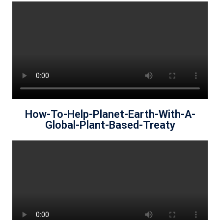
How-To-Help-Planet-Earth-With-A-
Global-Plant-Based-Treaty