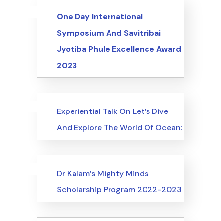
Uncategorized
Events
One Day International
Symposium And Savitribai
Jyotiba Phule Excellence Award
2023
Uncategorized
Events
Experiential Talk On Let’s Dive
And Explore The World Of Ocean:
Uncategorized
Events
Dr Kalam’s Mighty Minds
Scholarship Program 2022-2023