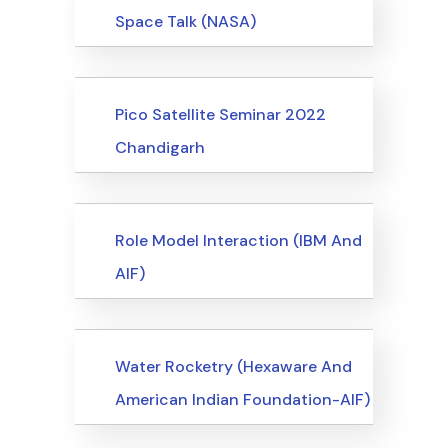
Events
Space Talk (NASA)
Events
Pico Satellite Seminar 2022
Chandigarh
Events
Role Model Interaction (IBM And
AIF)
Events
Water Rocketry (Hexaware And
American Indian Foundation-AIF)