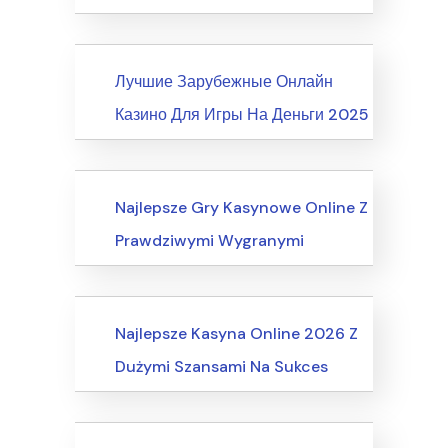
News
Лучшие Зарубежные Онлайн
Казино Для Игры На Деньги 2025
Internet Business, Internet Marketing
Najlepsze Gry Kasynowe Online Z
Prawdziwymi Wygranymi
Computers, Computer Certification
Najlepsze Kasyna Online 2026 Z
Dużymi Szansami Na Sukces