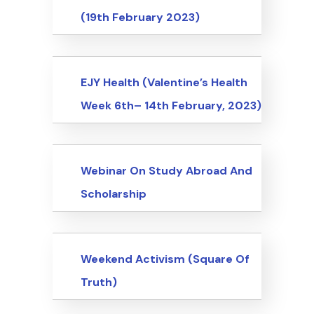
(19th February 2023)
Events
EJY Health (Valentine’s Health
Week 6th– 14th February, 2023)
Events
Webinar On Study Abroad And
Scholarship
Events
Weekend Activism (Square Of
Truth)