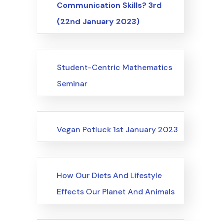
Communication Skills? 3rd
(22nd January 2023)
Events
Student-Centric Mathematics
Seminar
Events
Vegan Potluck 1st January 2023
Events
How Our Diets And Lifestyle
Effects Our Planet And Animals