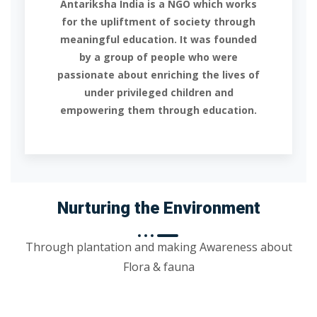
Antariksha India is a NGO which works
for the upliftment of society through
meaningful education. It was founded
by a group of people who were
passionate about enriching the lives of
under privileged children and
empowering them through education.
Nurturing the Environment
Through plantation and making Awareness about
Flora & fauna