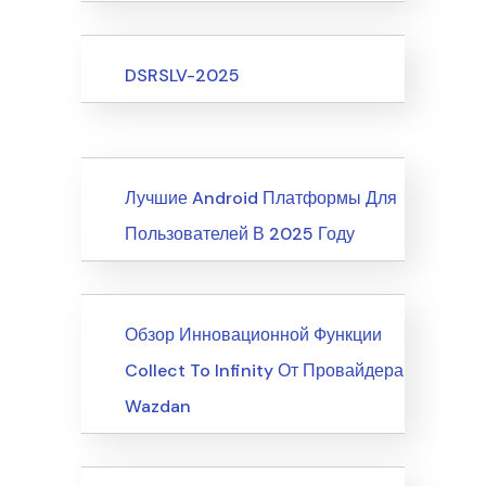
Upcoming Events
DSRSLV-2025
News
Лучшие Android Платформы Для
Пользователей В 2025 Году
News
Обзор Инновационной Функции
Collect To Infinity От Провайдера
Wazdan