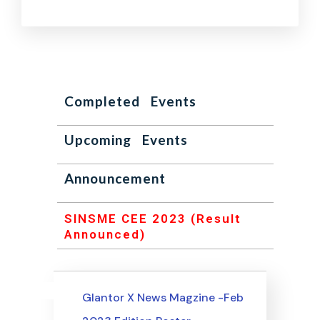
Completed Events
Upcoming Events
Announcement
SINSME CEE 2023 (Result
Announced)
Uncategorized
Events
Glantor X News Magzine -Feb