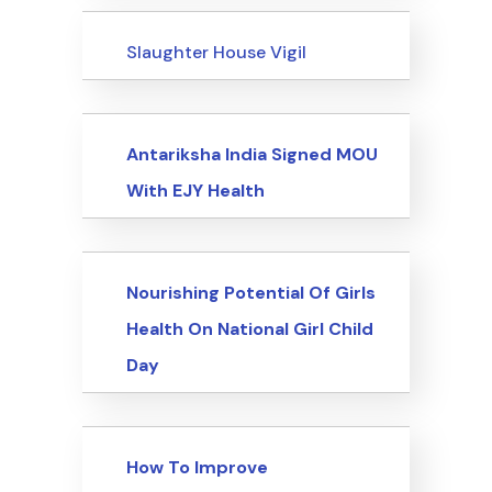
Events
Slaughter House Vigil
Events
Antariksha India Signed MOU
With EJY Health
Events
Nourishing Potential Of Girls
Health On National Girl Child
Day
Events
How To Improve