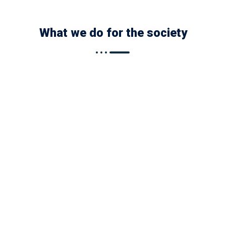
What we do for the society