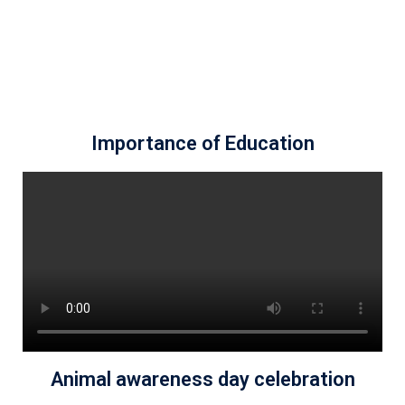
Importance of Education
Animal awareness day celebration