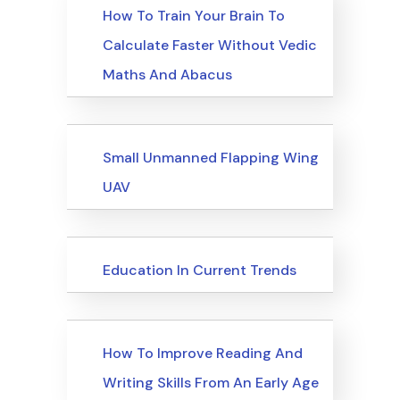
Upcoming Events
How To Train Your Brain To
Calculate Faster Without Vedic
Maths And Abacus
Upcoming Events
Small Unmanned Flapping Wing
UAV
Upcoming Events
Education In Current Trends
Upcoming Events
How To Improve Reading And
Writing Skills From An Early Age