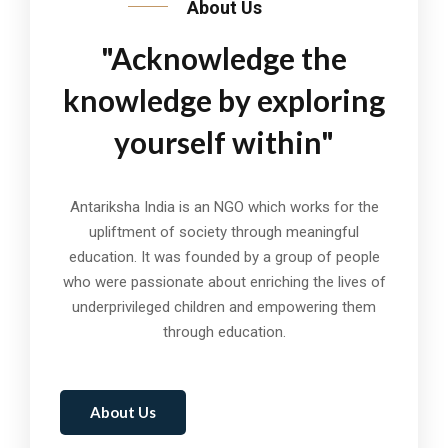
About Us
"Acknowledge the
knowledge by exploring
yourself within"
Antariksha India is an NGO which works for the
upliftment of society through meaningful
education. It was founded by a group of people
who were passionate about enriching the lives of
underprivileged children and empowering them
through education.
About Us