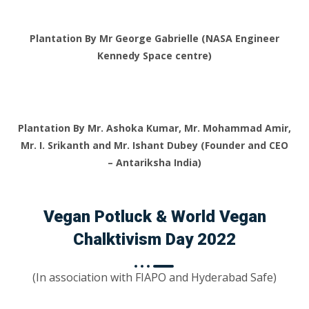
Plantation By Mr George Gabrielle (NASA Engineer
Kennedy Space centre)
Plantation By Mr. Ashoka Kumar, Mr. Mohammad Amir,
Mr. I. Srikanth and Mr. Ishant Dubey (Founder and CEO
– Antariksha India)
Vegan Potluck & World Vegan
Chalktivism Day 2022
(In association with FIAPO and Hyderabad Safe)