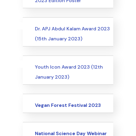
2023 Edition Poster
Uncategorized
Events
Dr. APJ Abdul Kalam Award 2023
(15th January 2023)
Uncategorized
Events
Youth Icon Award 2023 (12th
January 2023)
Events
Vegan Forest Festival 2023
Events
National Science Day Webinar