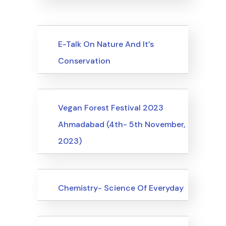
Upcoming Events
E-Talk On Nature And It’s
Conservation
Upcoming Events
Vegan Forest Festival 2023
Ahmadabad (4th- 5th November,
2023)
Upcoming Events
Chemistry- Science Of Everyday