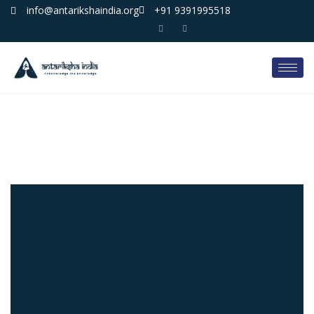
info@antarikshaindia.org
+91 9391995518