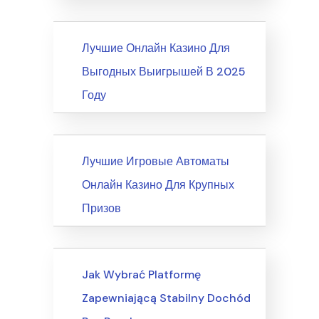
News
Лучшие Онлайн Казино Для
Выгодных Выигрышей В 2025
Году
News
Лучшие Игровые Автоматы
Онлайн Казино Для Крупных
Призов
Writing & Speaking, Writing
Jak Wybrać Platformę
Zapewniającą Stabilny Dochód