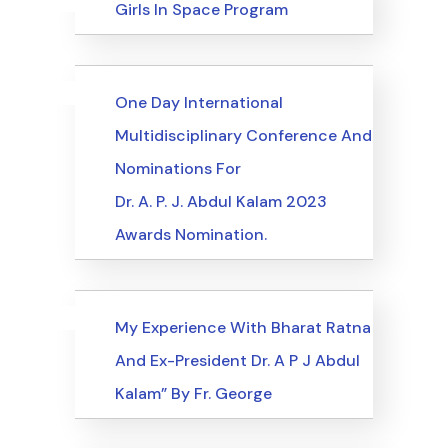
Uncategorized
Events
Girls In Space Program
Uncategorized
Events
One Day International
Multidisciplinary Conference And
Nominations For
Dr. A. P. J. Abdul Kalam 2023
Awards Nomination.
Uncategorized
Events
My Experience With Bharat Ratna
And Ex-President Dr. A P J Abdul
Kalam” By Fr. George