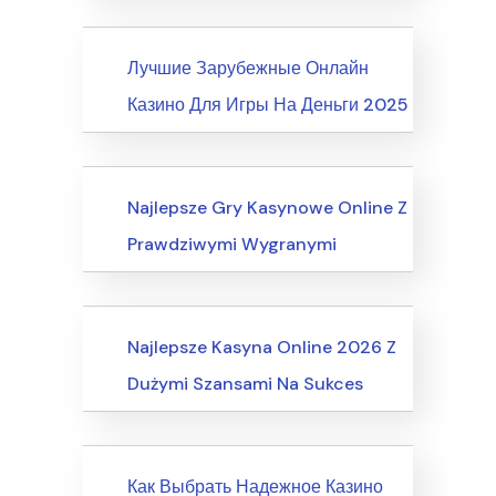
News
Лучшие Зарубежные Онлайн
Казино Для Игры На Деньги 2025
Internet Business, Internet Marketing
Najlepsze Gry Kasynowe Online Z
Prawdziwymi Wygranymi
Computers, Computer Certification
Najlepsze Kasyna Online 2026 Z
Dużymi Szansami Na Sukces
News
Как Выбрать Надежное Казино