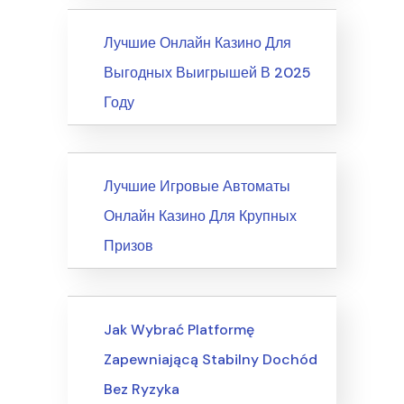
News
Лучшие Онлайн Казино Для
Выгодных Выигрышей В 2025
Году
News
Лучшие Игровые Автоматы
Онлайн Казино Для Крупных
Призов
Writing & Speaking, Writing
Jak Wybrać Platformę
Zapewniającą Stabilny Dochód
Bez Ryzyka