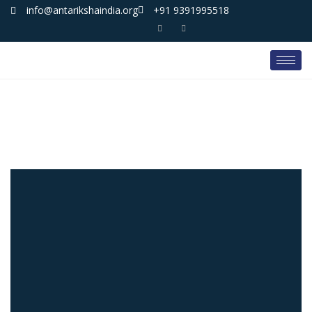
info@antarikshaindia.org
+91 9391995518