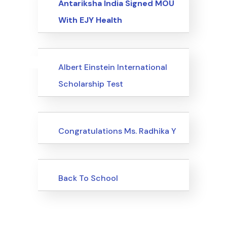
Antariksha India Signed MOU
With EJY Health
Uncategorized
Events
Albert Einstein International
Scholarship Test
Uncategorized
Congratulations Ms. Radhika Y
Uncategorized
Back To School