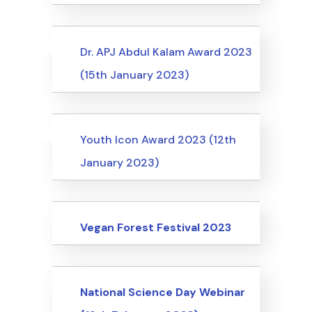
Uncategorized
Events
Dr. APJ Abdul Kalam Award 2023
(15th January 2023)
Uncategorized
Events
Youth Icon Award 2023 (12th
January 2023)
Events
Vegan Forest Festival 2023
Events
National Science Day Webinar