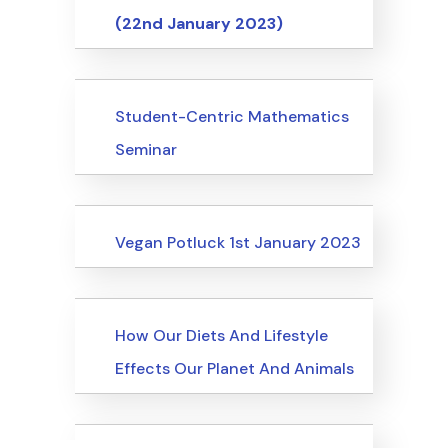
(22nd January 2023)
Events
Student-Centric Mathematics
Seminar
Events
Vegan Potluck 1st January 2023
Events
How Our Diets And Lifestyle
Effects Our Planet And Animals