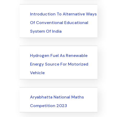
Upcoming Events
Introduction To Alternative Ways
Of Conventional Educational
System Of India
Upcoming Events
Hydrogen Fuel As Renewable
Energy Source For Motorized
Vehicle
Upcoming Events
Aryabhatta National Maths
Competition 2023