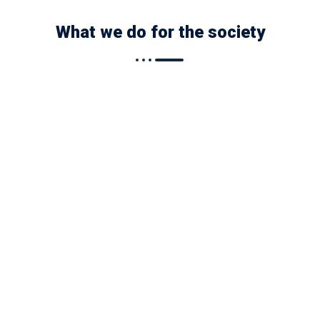
What we do for the society