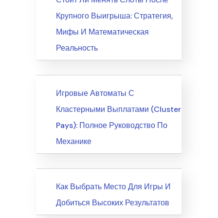
Крупного Выигрыша: Стратегия,
Мифы И Математическая
Реальность
News
Игровые Автоматы С
Кластерными Выплатами (Cluster
Pays): Полное Руководство По
Механике
News
Как Выбрать Место Для Игры И
Добиться Высоких Результатов