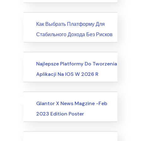
News
Как Выбрать Платформу Для
Стабильного Дохода Без Рисков
Society, Relationships
Najlepsze Platformy Do Tworzenia
Aplikacji Na IOS W 2026 R
Uncategorized
Events
Glantor X News Magzine -Feb
2023 Edition Poster
Events