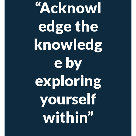
“Acknowl
edge the
knowledg
e by
exploring
yourself
within”