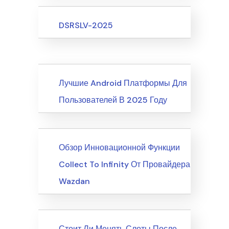
Upcoming Events
DSRSLV-2025
News
Лучшие Android Платформы Для
Пользователей В 2025 Году
News
Обзор Инновационной Функции
Collect To Infinity От Провайдера
Wazdan
News
Стоит Ли Менять Слоты После