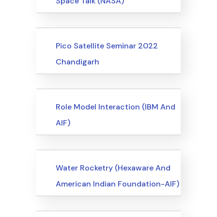
Space Talk (NASA)
Events
Pico Satellite Seminar 2022
Chandigarh
Events
Role Model Interaction (IBM And
AIF)
Events
Water Rocketry (Hexaware And
American Indian Foundation-AIF)