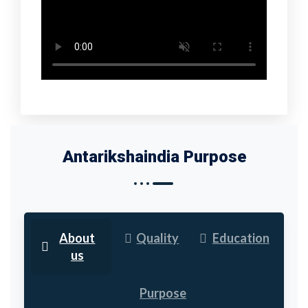
Antarikshaindia Purpose
About
Quality
Education
us
Purpose