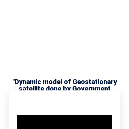
"Dynamic model of Geostationary
satellite done by Government
school scholar Radha Meera"