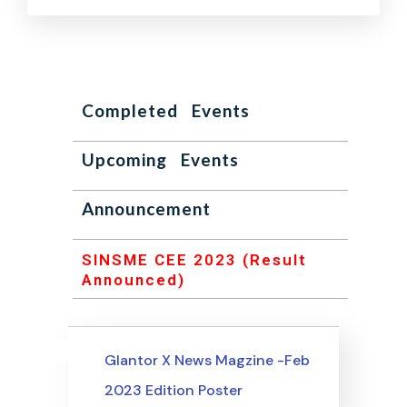
Completed Events
Upcoming Events
Announcement
SINSME CEE 2023 (Result
Announced)
Uncategorized
Events
Glantor X News Magzine -Feb
2023 Edition Poster