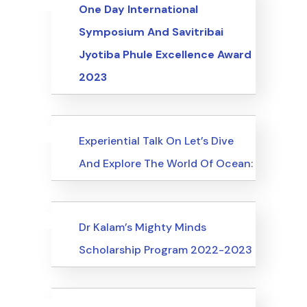
Uncategorized
Events
One Day International
Symposium And Savitribai
Jyotiba Phule Excellence Award
2023
Uncategorized
Events
Experiential Talk On Let’s Dive
And Explore The World Of Ocean:
Uncategorized
Events
Dr Kalam’s Mighty Minds
Scholarship Program 2022-2023