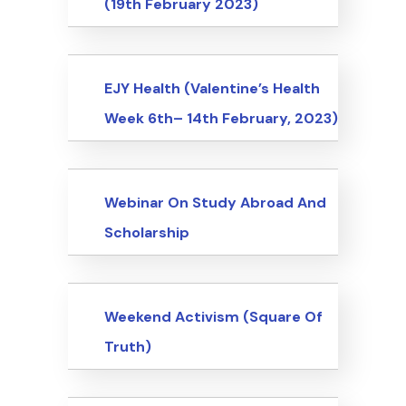
(19th February 2023)
Events
EJY Health (Valentine’s Health
Week 6th– 14th February, 2023)
Events
Webinar On Study Abroad And
Scholarship
Events
Weekend Activism (Square Of
Truth)