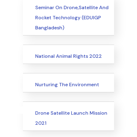
Events
Seminar On Drone,Satellite And
Rocket Technology (EDUIGP
Bangladesh)
Events
National Animal Rights 2022
Events
Nurturing The Environment
Uncategorized
Events
Drone Satellite Launch Mission
2021