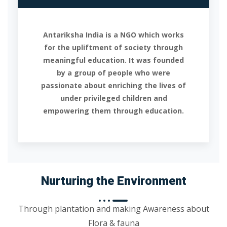
Antariksha India is a NGO which works
for the upliftment of society through
meaningful education. It was founded
by a group of people who were
passionate about enriching the lives of
under privileged children and
empowering them through education.
Nurturing the Environment
Through plantation and making Awareness about
Flora & fauna