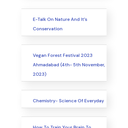
Upcoming Events
E-Talk On Nature And It’s
Conservation
Upcoming Events
Vegan Forest Festival 2023
Ahmadabad (4th- 5th November,
2023)
Upcoming Events
Chemistry- Science Of Everyday
Upcoming Events
How To Train Your Brain To