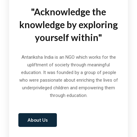
"Acknowledge the
knowledge by exploring
yourself within"
Antariksha India is an NGO which works for the
upliftment of society through meaningful
education. It was founded by a group of people
who were passionate about enriching the lives of
underprivileged children and empowering them
through education.
About Us