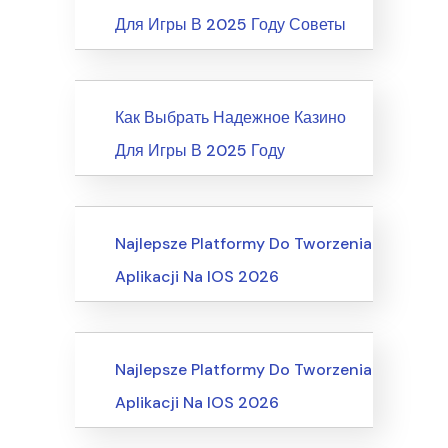
Для Игры В 2025 Году Советы
News
Как Выбрать Надежное Казино
Для Игры В 2025 Году
Recreation & Sports, Martial Arts
Najlepsze Platformy Do Tworzenia
Aplikacji Na IOS 2026
Business, Customer Service
Najlepsze Platformy Do Tworzenia
Aplikacji Na IOS 2026