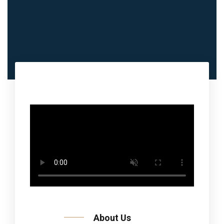
About Us