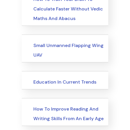
Calculate Faster Without Vedic
Maths And Abacus
Upcoming Events
Small Unmanned Flapping Wing
UAV
Upcoming Events
Education In Current Trends
Upcoming Events
How To Improve Reading And
Writing Skills From An Early Age