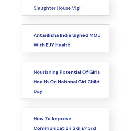
Events
Slaughter House Vigil
Events
Antariksha India Signed MOU
With EJY Health
Events
Nourishing Potential Of Girls
Health On National Girl Child
Day
Events
How To Improve
Communication Skills? 3rd