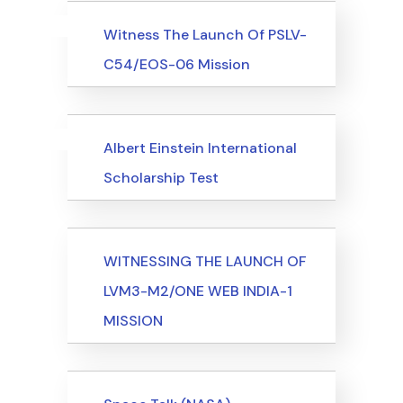
Uncategorized
Events
Witness The Launch Of PSLV-
C54/EOS-06 Mission
Uncategorized
Events
Albert Einstein International
Scholarship Test
Events
WITNESSING THE LAUNCH OF
LVM3-M2/ONE WEB INDIA-1
MISSION
Events